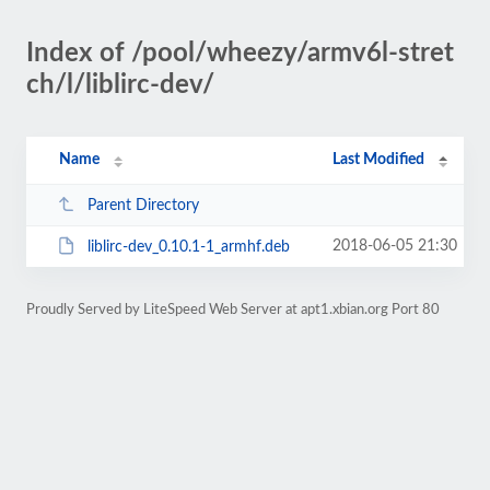
Index of /pool/wheezy/armv6l-stret
ch/l/liblirc-dev/
Name
Last Modified
Parent Directory
2018-06-05 21:30
liblirc-dev_0.10.1-1_armhf.deb
Proudly Served by LiteSpeed Web Server at apt1.xbian.org Port 80