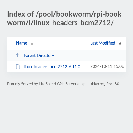
Index of /pool/bookworm/rpi-book
worm/l/linux-headers-bcm2712/
Name
Last Modified
Parent Directory
2024-10-11 15:06
linux-headers-bcm2712_6.11.0~16k64+_all.deb
Proudly Served by LiteSpeed Web Server at apt1.xbian.org Port 80