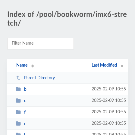
Index of /pool/bookworm/imx6-stre
tch/
Name
Last Modified
Parent Directory
2025-02-09 10:55
b
2025-02-09 10:55
c
2025-02-09 10:55
f
2025-02-09 10:55
i