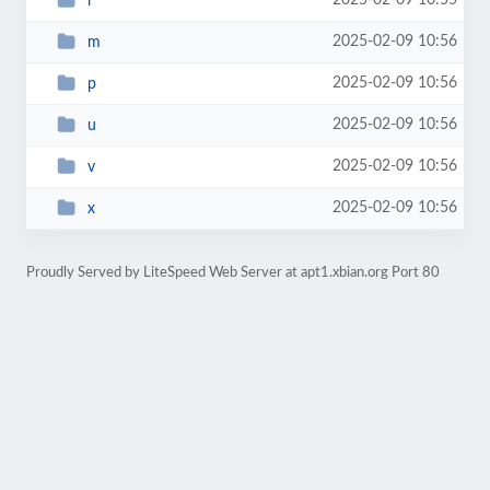
2025-02-09 10:55
l
2025-02-09 10:56
m
2025-02-09 10:56
p
2025-02-09 10:56
u
2025-02-09 10:56
v
2025-02-09 10:56
x
Proudly Served by LiteSpeed Web Server at apt1.xbian.org Port 80