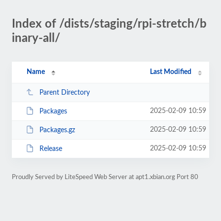
Index of /dists/staging/rpi-stretch/b
inary-all/
Name
Last Modified
Parent Directory
2025-02-09 10:59
Packages
2025-02-09 10:59
Packages.gz
2025-02-09 10:59
Release
Proudly Served by LiteSpeed Web Server at apt1.xbian.org Port 80