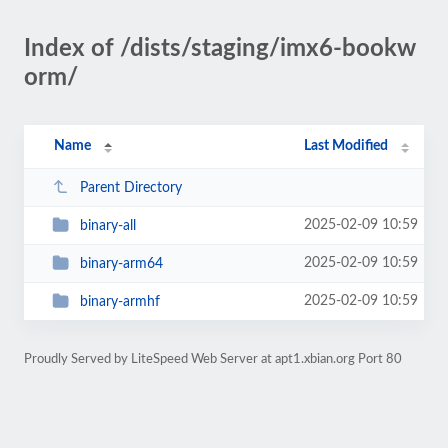
Index of /dists/staging/imx6-bookw
orm/
Name
Last Modified
Parent Directory
2025-02-09 10:59
binary-all
2025-02-09 10:59
binary-arm64
2025-02-09 10:59
binary-armhf
Proudly Served by LiteSpeed Web Server at apt1.xbian.org Port 80