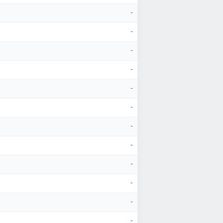
-
-
-
-
-
-
-
-
-
-
-
-