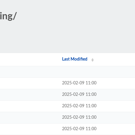
ging/
Last Modified
2025-02-09 11:00
2025-02-09 11:00
2025-02-09 11:00
2025-02-09 11:00
2025-02-09 11:00