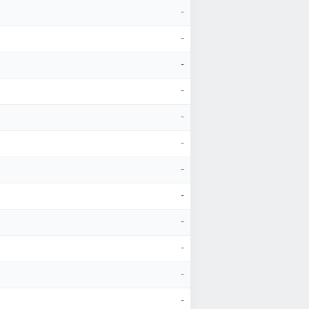
-
-
-
-
-
-
-
-
-
-
-
-