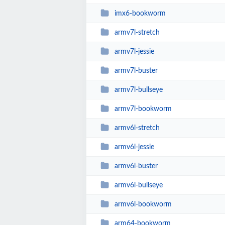
imx6-bookworm
armv7l-stretch
armv7l-jessie
armv7l-buster
armv7l-bullseye
armv7l-bookworm
armv6l-stretch
armv6l-jessie
armv6l-buster
armv6l-bullseye
armv6l-bookworm
arm64-bookworm