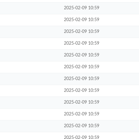
2025-02-09 10:59
2025-02-09 10:59
2025-02-09 10:59
2025-02-09 10:59
2025-02-09 10:59
2025-02-09 10:59
2025-02-09 10:59
2025-02-09 10:59
2025-02-09 10:59
2025-02-09 10:59
2025-02-09 10:59
2025-02-09 10:59