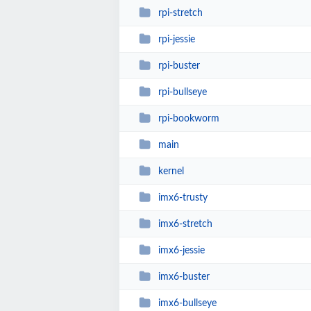
rpi-stretch
rpi-jessie
rpi-buster
rpi-bullseye
rpi-bookworm
main
kernel
imx6-trusty
imx6-stretch
imx6-jessie
imx6-buster
imx6-bullseye