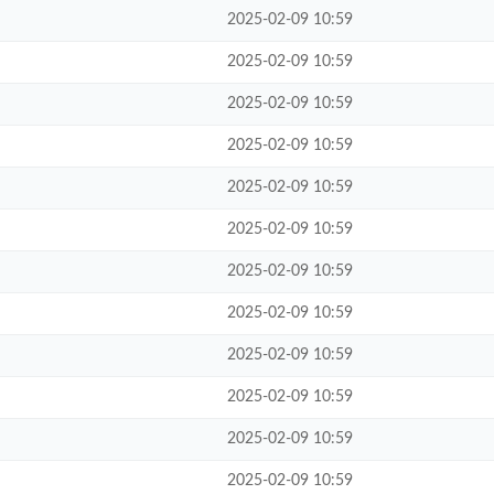
2025-02-09 10:59
2025-02-09 10:59
2025-02-09 10:59
2025-02-09 10:59
2025-02-09 10:59
2025-02-09 10:59
2025-02-09 10:59
2025-02-09 10:59
2025-02-09 10:59
2025-02-09 10:59
2025-02-09 10:59
2025-02-09 10:59