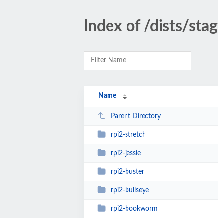
Index of /dists/sta
Name
Parent Directory
rpi2-stretch
rpi2-jessie
rpi2-buster
rpi2-bullseye
rpi2-bookworm