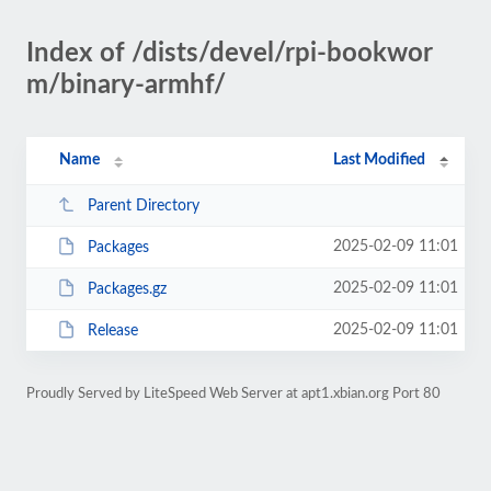
Index of /dists/devel/rpi-bookwor
m/binary-armhf/
Name
Last Modified
Parent Directory
2025-02-09 11:01
Packages
2025-02-09 11:01
Packages.gz
2025-02-09 11:01
Release
Proudly Served by LiteSpeed Web Server at apt1.xbian.org Port 80