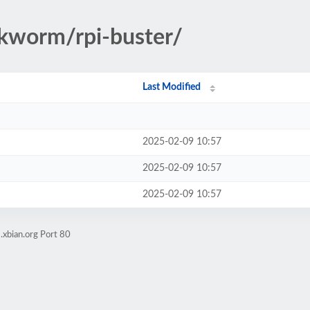
okworm/rpi-buster/
Last Modified
2025-02-09 10:57
2025-02-09 10:57
2025-02-09 10:57
.xbian.org Port 80