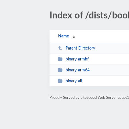
Index of /dists/bo
Name
Parent Directory
binary-armhf
binary-arm64
binary-all
Proudly Served by LiteSpeed Web Server at apt1